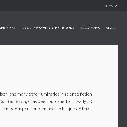
SITES
NER PRESS
CANAL PRESS AND OTHER BOOKS
MAGAZINES
BLOG
son, and many other luminaries in science fiction
Random Jottings
has been published for nearly 50
s and modern print-on-demand techniques. All are