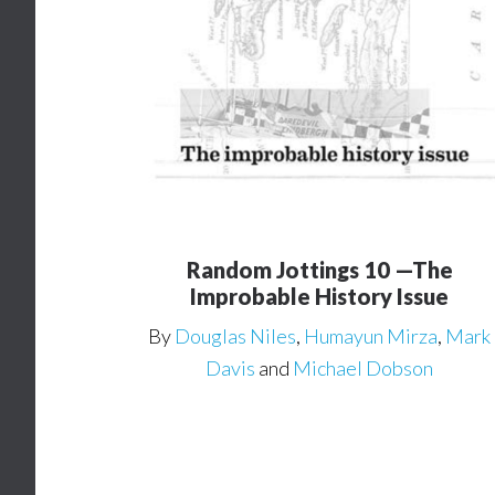
Random Jottings 10 —The
Improbable History Issue
By
Douglas Niles
,
Humayun Mirza
,
Mark
Davis
and
Michael Dobson