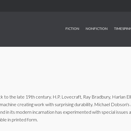
FICTION
NONFICTION
TIMESPIN
to the late 19th century. H.P. Lovecraft, Ray Bradbury, Harlan Elli
achine creating work with surprising durability. Michael Dobson's
, and in its modern incarnation has experimented with special issue
ble in printed form.