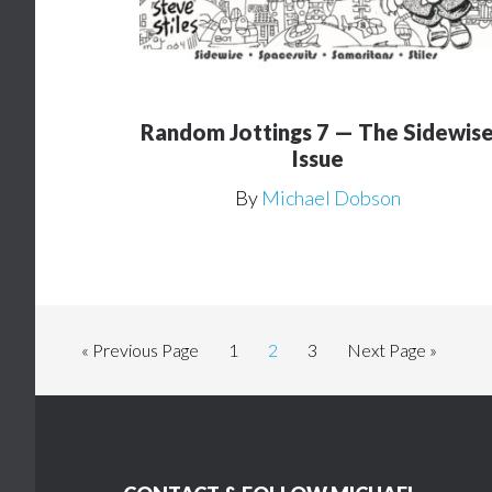
Random Jottings 7 — The Sidewis
Issue
By
Michael Dobson
Go
Page
Page
Page
Go
«
Previous Page
1
2
3
Next Page »
to
to
Footer