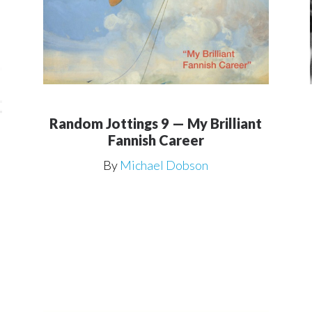
Random Jottings 9 — My Brilliant
Fannish Career
By
Michael Dobson