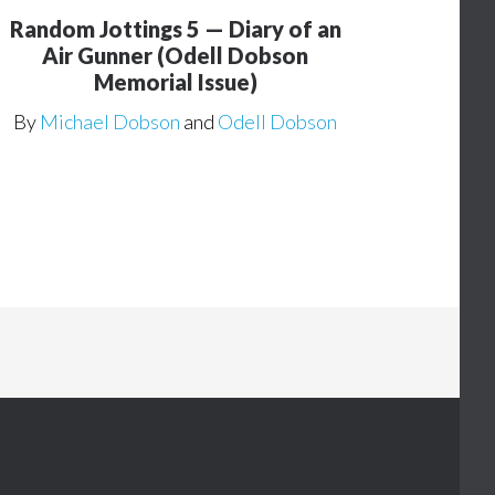
Random Jottings 5 — Diary of an
Air Gunner (Odell Dobson
Memorial Issue)
By
Michael Dobson
and
Odell Dobson