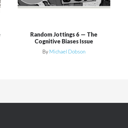
e
Random Jottings 6 — The
Cognitive Biases Issue
By
Michael Dobson