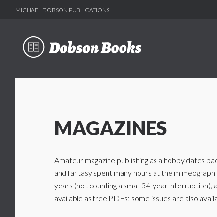
MICHAEL DOBSON PUBLICATIONS
Skip
Skip
to
to
main
footer
content
MAGAZINES
Amateur magazine publishing as a hobby dates back 
and fantasy spent many hours at the mimeograph m
years (not counting a small 34-year interruption)
available as free PDFs; some issues are also availa