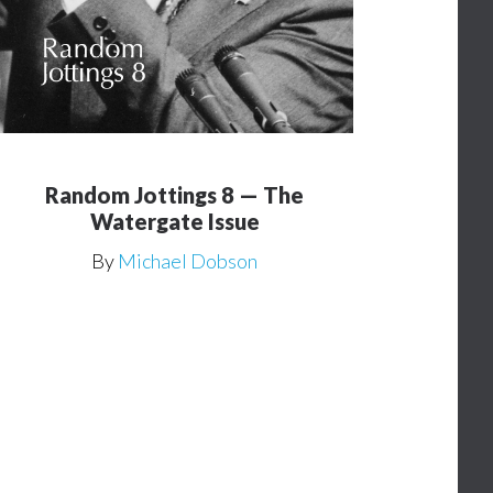
Random Jottings 8 — The
Watergate Issue
By
Michael Dobson