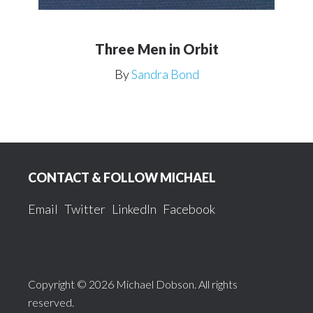
Three Men in Orbit
By
Sandra Bond
Footer
CONTACT & FOLLOW MICHAEL
Email
Twitter
LinkedIn
Facebook
Copyright © 2026 Michael Dobson. All rights
reserved.