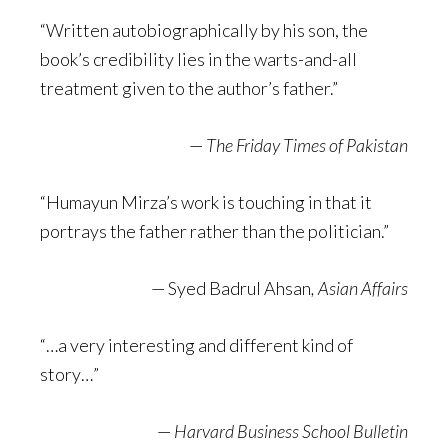
“Written autobiographically by his son, the
book’s credibility lies in the warts-and-all
treatment given to the author’s father.”
—
The Friday Times of Pakistan
“Humayun Mirza’s work is touching in that it
portrays the father rather than the politician.”
— Syed Badrul Ahsan
, Asian Affairs
“…a very interesting and different kind of
story…”
—
Harvard Business School Bulletin