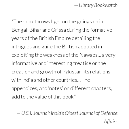
—
Library Bookwatch
“The book throws light on the goings on in
Bengal, Bihar and Orissa during the formative
years of the British Empire detailing the
intrigues and guile the British adopted in
exploiting the weakness of the Nawabs… a very
informative and interesting treatise on the
creation and growth of Pakistan, its relations
with India and other countries… The
appendices, and ‘notes’ on different chapters,
add to the value of this book.”
—
U.S.I. Journal: India’s Oldest Journal of Defence
Affairs