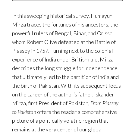
In this sweeping historical survey, Humayun
Mirza traces the fortunes of his ancestors, the
powerful rulers of Bengal, Bihar, and Orissa,
whom Robert Clive defeated at the Battle of
Plassey in 1757. Turning next to the colonial
experience of India under British rule, Mirza
describes the long struggle for independence
that ultimately led to the partition of India and
the birth of Pakistan. With its subsequent focus
on the career of the author’s father, Iskander
Mirza, first President of Pakistan,
From Plassey
to Pakistan
offers the reader a comprehensive
picture of a politically volatile region that
remains at the very center of our global