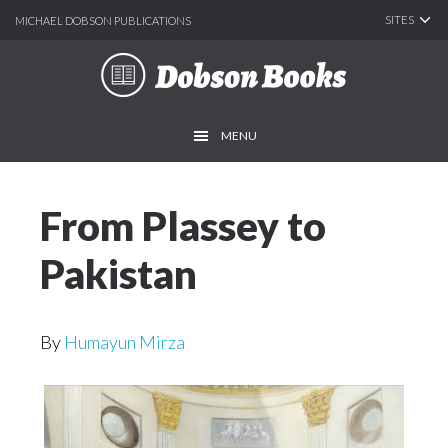
SITES
MICHAEL DOBSON PUBLICATIONS
Skip
Skip
to
to
main
footer
MENU
content
From Plassey to
Pakistan
By
Humayun Mirza