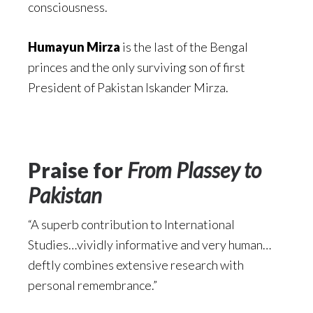
consciousness.
Humayun Mirza
is the last of the Bengal
princes and the only surviving son of first
President of Pakistan Iskander Mirza.
Praise for
From Plassey to
Pakistan
“A superb contribution to International
Studies…vividly informative and very human…
deftly combines extensive research with
personal remembrance.”