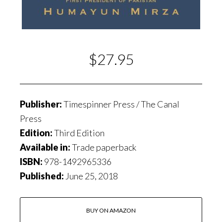
$27.95
Publisher:
Timespinner Press / The Canal
Press
Edition:
Third Edition
Available in:
Trade paperback
ISBN:
978-1492965336
Published:
June 25, 2018
BUY ON AMAZON