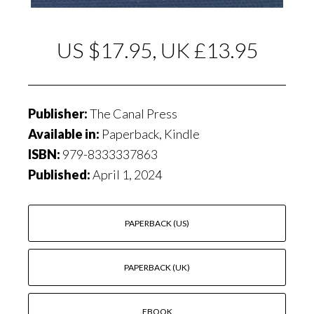
US $17.95, UK £13.95
Publisher:
The Canal Press
Available in:
Paperback, Kindle
ISBN:
979-8333337863
Published:
April 1, 2024
PAPERBACK (US)
PAPERBACK (UK)
EBOOK