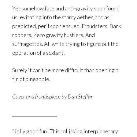
Yet somehow fate and anti-gravity soon found
us levitating into the starry aether, and as I
predicted, peril soon ensued. Fraudsters. Bank
robbers. Zero gravity hustlers. And
suffragettes. All while trying to figure out the
operation of a sextant.
Surely it can’t be more difficult than opening a
tin of pineapple.
Cover and frontispiece by Dan Steffan
_____________________
“Jolly good fun! This rollicking interplanetary