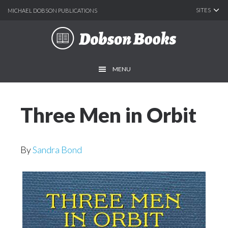
SITES
MICHAEL DOBSON PUBLICATIONS
Skip
Skip
to
to
main
footer
MENU
content
Three Men in Orbit
By
Sandra Bond