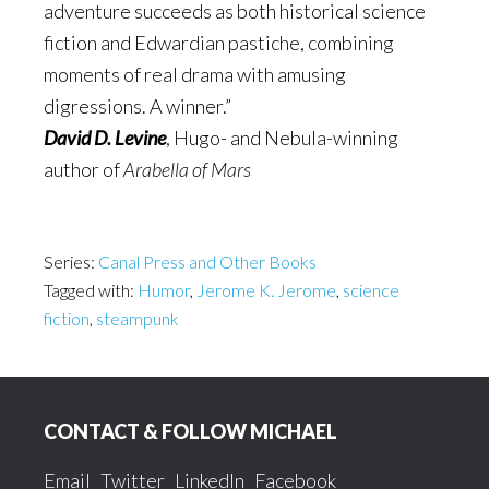
adventure succeeds as both historical science
fiction and Edwardian pastiche, combining
moments of real drama with amusing
digressions. A winner.”
David D. Levine
, Hugo- and Nebula-winning
author of
Arabella of Mars
Series:
Canal Press and Other Books
Tagged with:
Humor
,
Jerome K. Jerome
,
science
fiction
,
steampunk
Footer
CONTACT & FOLLOW MICHAEL
Email
Twitter
LinkedIn
Facebook