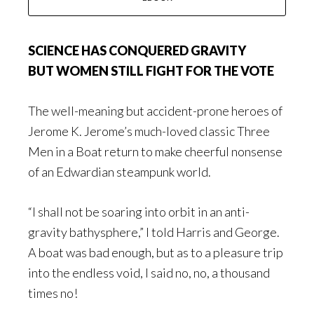
SCIENCE HAS CONQUERED GRAVITY
BUT WOMEN STILL FIGHT FOR THE VOTE
The well-meaning but accident-prone heroes of
Jerome K. Jerome’s much-loved classic
Three
Men in a Boat
return to make cheerful nonsense
of an Edwardian steampunk world.
“I shall not be soaring into orbit in an anti-
gravity bathysphere,” I told Harris and George.
A boat was bad enough, but as to a pleasure trip
into the endless void, I said no, no, a thousand
times no!