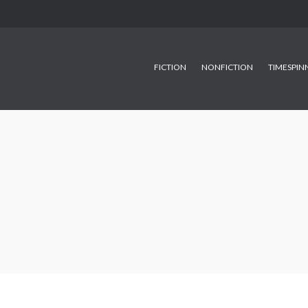
FICTION
NONFICTION
TIMESPIN