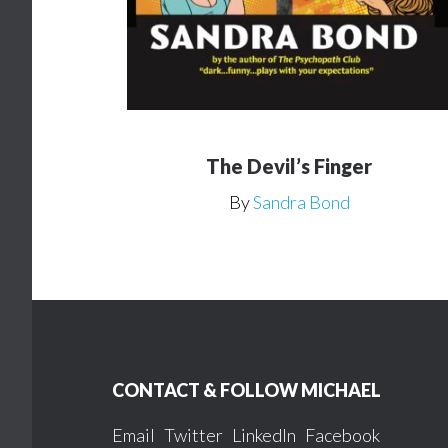
The Devil’s Finger
By
Sandra Bond
Footer
CONTACT & FOLLOW MICHAEL
Email
Twitter
LinkedIn
Facebook