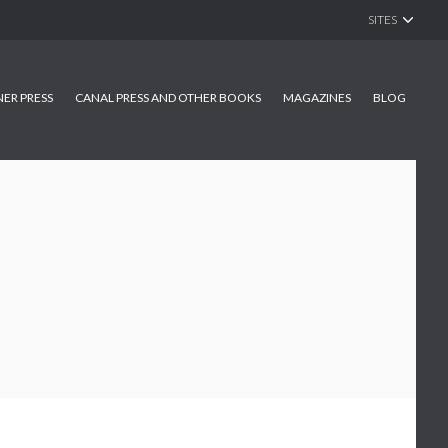
SITES
NER PRESS
CANAL PRESS AND OTHER BOOKS
MAGAZINES
BLOG