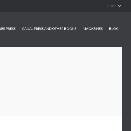
SITES
NER PRESS
CANAL PRESS AND OTHER BOOKS
MAGAZINES
BLOG