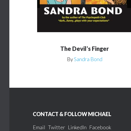
The Devil’s Finger
By
Sandra Bond
Footer
CONTACT & FOLLOW MICHAEL
Email
Twitter
LinkedIn
Facebook