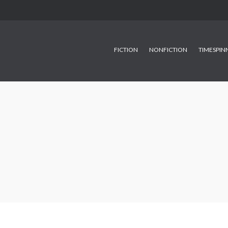
FICTION
NONFICTION
TIMESPIN