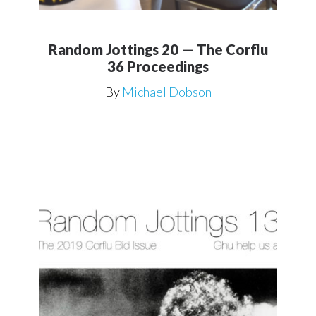
Random Jottings 20 — The Corflu
36 Proceedings
By
Michael Dobson