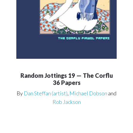
Random Jottings 19 — The Corflu
36 Papers
By
Dan Steffan (artist)
,
Michael Dobson
and
Rob Jackson