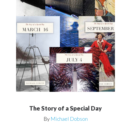
The Story of a Special Day
By
Michael Dobson