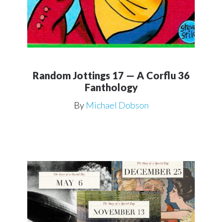
Random Jottings 17 — A Corflu 36
Fanthology
By
Michael Dobson