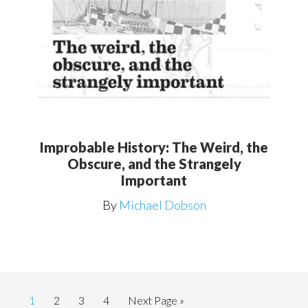
Improbable History: The Weird, the
Obscure, and the Strangely
Important
By
Michael Dobson
Page
Page
Page
Page
Go
1
2
3
4
Next Page »