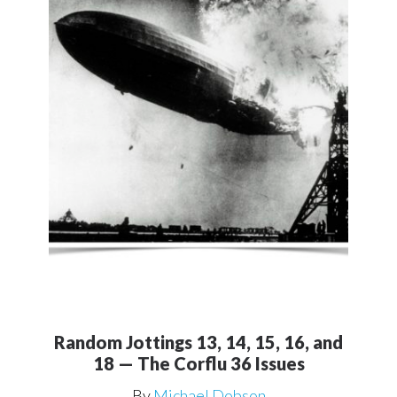
Random Jottings 13, 14, 15, 16, and
18 — The Corflu 36 Issues
By
Michael Dobson