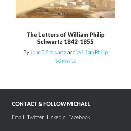
The Letters of William Philip
Schwartz 1842-1855
By
John F. Schwartz
and
William Philip
Schwartz
Footer
CONTACT & FOLLOW MICHAEL
Email
Twitter
LinkedIn
Facebook