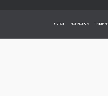
FICTION
NONFICTION
TIMESPIN