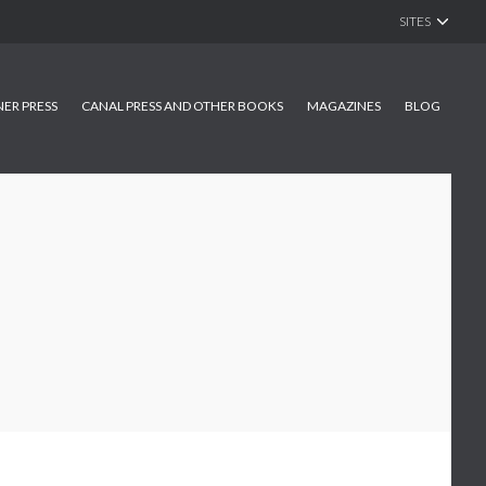
SITES
NER PRESS
CANAL PRESS AND OTHER BOOKS
MAGAZINES
BLOG