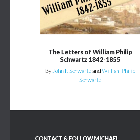
The Letters of William Philip
Schwartz 1842-1855
By
John F. Schwartz
and
William Philip
Schwartz
Footer
CONTACT & FOLLOW MICHAEL