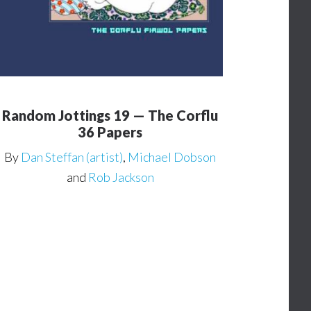
Random Jottings 19 — The Corflu
36 Papers
By
Dan Steffan (artist)
,
Michael Dobson
and
Rob Jackson