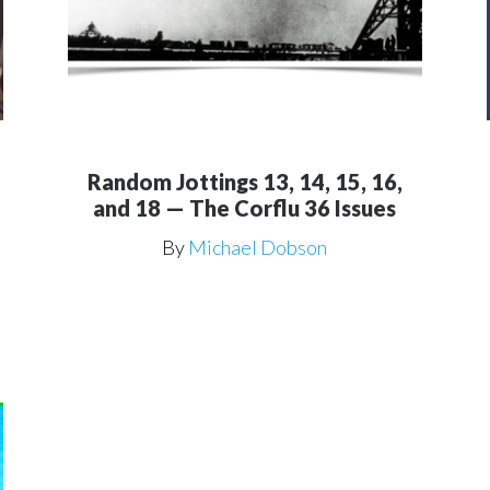
Random Jottings 13, 14, 15, 16,
and 18 — The Corflu 36 Issues
By
Michael Dobson