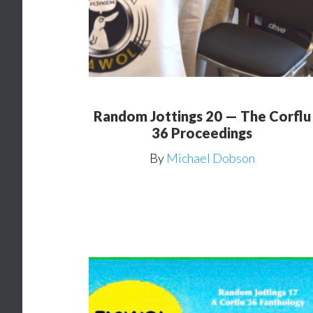
Random Jottings 20 — The Corflu
36 Proceedings
By
Michael Dobson