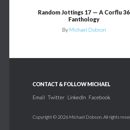
Random Jottings 17 — A Corflu 36
Fanthology
By
Michael Dobson
Footer
CONTACT & FOLLOW MICHAEL
Email
Twitter
LinkedIn
Facebook
Copyright © 2026 Michael Dobson. All rights rese