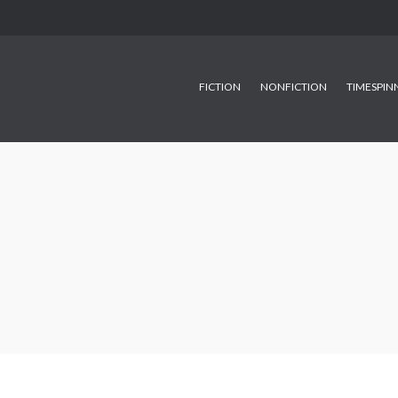
FICTION
NONFICTION
TIMESPIN