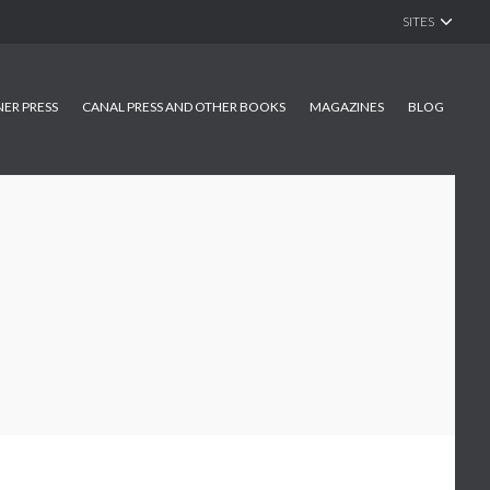
SITES
NER PRESS
CANAL PRESS AND OTHER BOOKS
MAGAZINES
BLOG