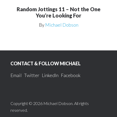
Random Jottings 11 – Not the One
You’re Looking For
By
Michael Dobson
Footer
CONTACT & FOLLOW MICHAEL
Email
Twitter
LinkedIn
Facebook
Copyright © 2026 Michael Dobson. All rights
reserved.