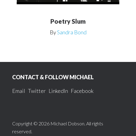
Poetry Slum
By
Sandra Bond
Footer
CONTACT & FOLLOW MICHAEL
Email
Twitter
LinkedIn
Facebook
Copyright © 2026 Michael Dobson. All rights
reserved.