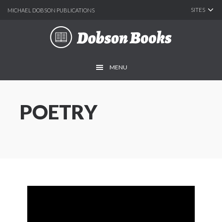
SITES
MICHAEL DOBSON PUBLICATIONS
Skip
Skip
to
to
main
footer
MENU
content
POETRY