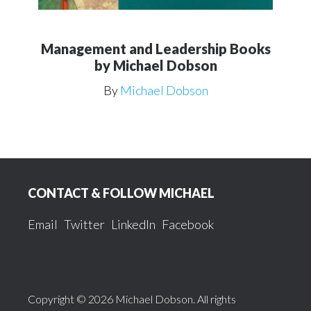
Management and Leadership Books
by Michael Dobson
By
Michael Dobson
Footer
CONTACT & FOLLOW MICHAEL
Email
Twitter
LinkedIn
Facebook
Copyright © 2026 Michael Dobson. All rights