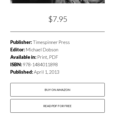
$7.95
Publisher:
Timespinner Press
Editor:
Michael Dobson
Available in:
Print, PDF
ISBN:
978-1484011898
Published:
April 1, 2013
BUY ON AMAZON
READ PDF FOR FREE