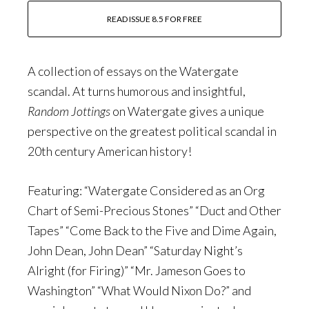
READ ISSUE 8.5 FOR FREE
A collection of essays on the Watergate
scandal. At turns humorous and insightful,
Random Jottings
on Watergate gives a unique
perspective on the greatest political scandal in
20th century American history!
Featuring: “Watergate Considered as an Org
Chart of Semi-Precious Stones” “Duct and Other
Tapes” “Come Back to the Five and Dime Again,
John Dean, John Dean” “Saturday Night’s
Alright (for Firing)” “Mr. Jameson Goes to
Washington” “What Would Nixon Do?” and