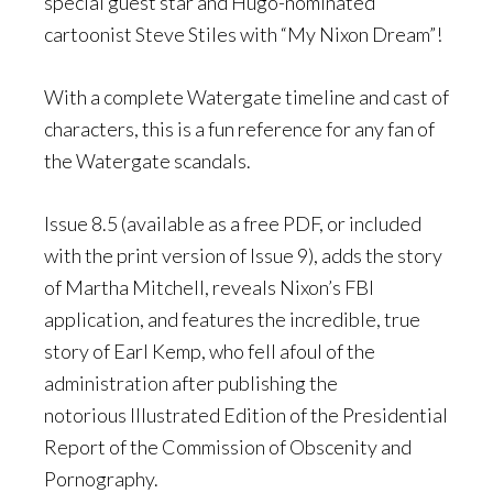
special guest star and Hugo-nominated
cartoonist Steve Stiles with “My Nixon Dream”!
With a complete Watergate timeline and cast of
characters, this is a fun reference for any fan of
the Watergate scandals.
Issue 8.5 (available as a free PDF, or included
with the print version of Issue 9), adds the story
of Martha Mitchell, reveals Nixon’s FBI
application, and features the incredible, true
story of Earl Kemp, who fell afoul of the
administration after publishing the
notorious Illustrated Edition of the Presidential
Report of the Commission of Obscenity and
Pornography.