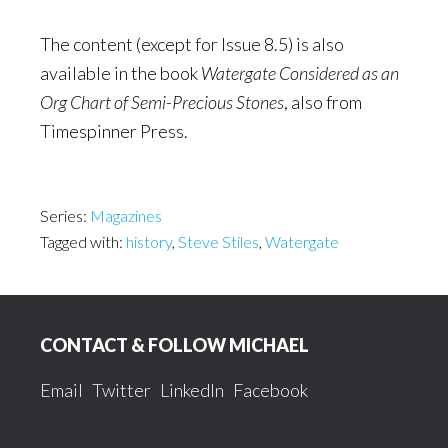
The content (except for Issue 8.5) is also
available in the book
Watergate Considered as an
Org Chart of Semi-Precious Stones
, also from
Timespinner Press.
Series:
Magazines
Tagged with:
history
,
Steve Stiles
,
Watergate
Footer
CONTACT & FOLLOW MICHAEL
Email
Twitter
LinkedIn
Facebook