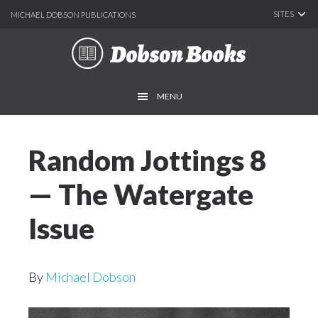
SITES
MICHAEL DOBSON PUBLICATIONS
Skip
Skip
to
to
main
footer
MENU
content
Random Jottings 8
— The Watergate
Issue
By
Michael Dobson