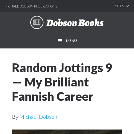
SITES
MICHAEL DOBSON PUBLICATIONS
Skip
Skip
to
to
main
footer
MENU
content
Random Jottings 9
— My Brilliant
Fannish Career
By
Michael Dobson