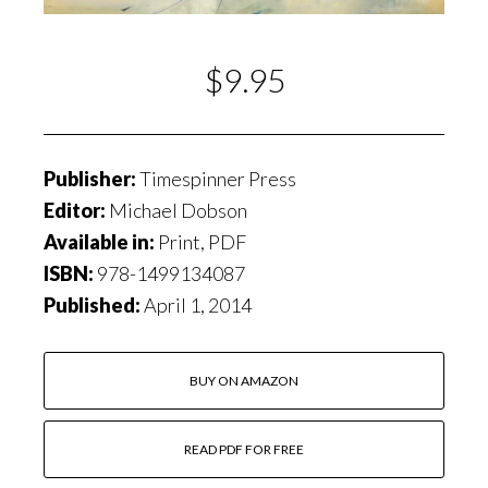
$9.95
Publisher:
Timespinner Press
Editor:
Michael Dobson
Available in:
Print, PDF
ISBN:
978-1499134087
Published:
April 1, 2014
BUY ON AMAZON
READ PDF FOR FREE