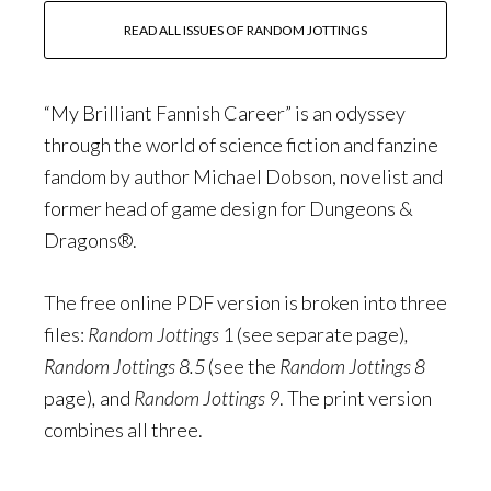
READ ALL ISSUES OF RANDOM JOTTINGS
“My Brilliant Fannish Career” is an odyssey
through the world of science fiction and fanzine
fandom by author Michael Dobson, novelist and
former head of game design for Dungeons &
Dragons®.
The free online PDF version is broken into three
files:
Random Jottings
1 (see separate page)
,
Random Jottings 8.5
(see the
Random Jottings 8
page)
,
and
Random Jottings 9
. The print version
combines all three.