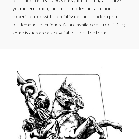
published for nearly 50 years (not counting a small 34-
year interruption), and in its modern incarnation has
experimented with special issues and modern print-
on-demand techniques. All are available as free PDFs;
some issues are also available in printed form.