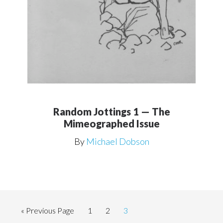
Random Jottings 1 — The
Mimeographed Issue
By
Michael Dobson
Go
Page
Page
Page
«
Previous Page
1
2
3
to