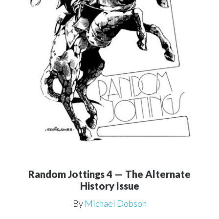
Random Jottings 4 — The Alternate
History Issue
By
Michael Dobson