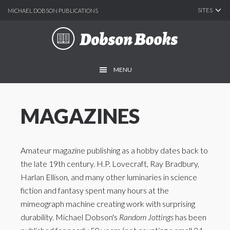
SITES
MICHAEL DOBSON PUBLICATIONS
Skip
Skip
to
to
main
footer
MENU
content
MAGAZINES
Amateur magazine publishing as a hobby dates back to
the late 19th century. H.P. Lovecraft, Ray Bradbury,
Harlan Ellison, and many other luminaries in science
fiction and fantasy spent many hours at the
mimeograph machine creating work with surprising
durability. Michael Dobson's
Random Jottings
has been