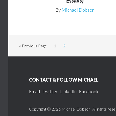
Essays)
By
Michael Dobson
Go
Page
Page
«
Previous Page
1
2
to
Footer
CONTACT & FOLLOW MICHAEL
Email
Twitter
LinkedIn
Facebook
Copyright © 2026 Michael Dobson. All rights rese