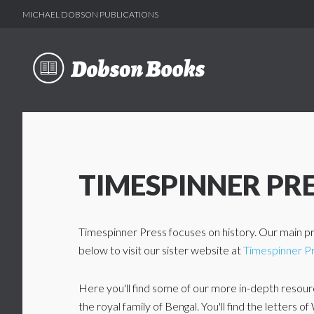
MICHAEL DOBSON PUBLICATIONS
Skip
Skip
to
to
main
footer
content
TIMESPINNER PR
Timespinner Press focuses on history. Our main pr
below to visit our sister website at
Timespinner P
Here you'll find some of our more in-depth resource
the royal family of Bengal. You'll find the letters 