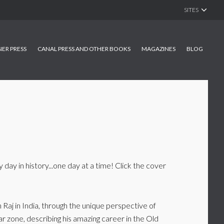
SITES
NER PRESS
CANAL PRESS AND OTHER BOOKS
MAGAZINES
BLOG
 day in history...one day at a time! Click the cover
 Raj in India, through the unique perspective of
war zone, describing his amazing career in the Old