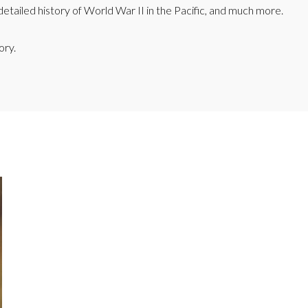
etailed history of World War II in the Pacific, and much more.
ory.