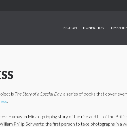
FICTION
NONFICTION
TIMESPIN
ESS
oject is
The Story of a Special Day
, a series of books that cover every
ress
.
s: Humayun Mirza's gripping story of the rise and fall of the British
of William Phillip Schwartz, the first person to take photographs in a 