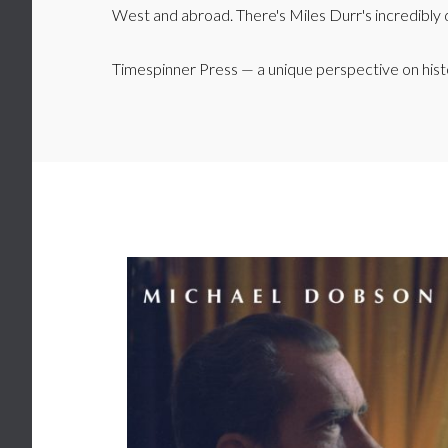
West and abroad. There's Miles Durr's incredibly d
Timespinner Press — a unique perspective on hist