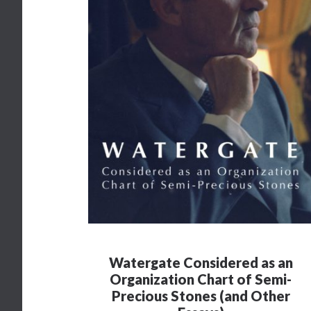
Watergate Considered as an
Organization Chart of Semi-
Precious Stones (and Other