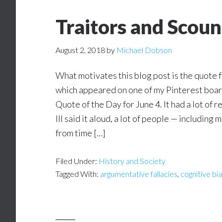
Traitors and Scoun
August 2, 2018
by
Michael Dobson
What motivates this blog post is the quote 
which appeared on one of my Pinterest boa
Quote of the Day for June 4. It had a lot of
III said it aloud, a lot of people — including 
from time […]
Filed Under:
History and Society
Tagged With:
argumentative fallacies
,
cognitive bi