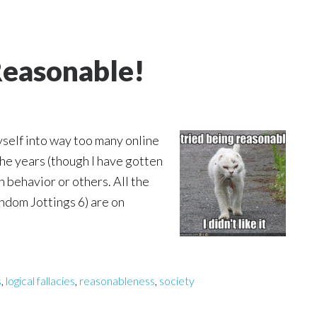
Reasonable!
yself into way too many online
the years (though I have gotten
n behavior or others. All the
ndom Jottings 6) are on
s
,
logical fallacies
,
reasonableness
,
society