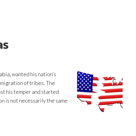
as
abia, wanted his nation’s
migration of tribes. The
ost his temper and started
ion is not necessarily the same