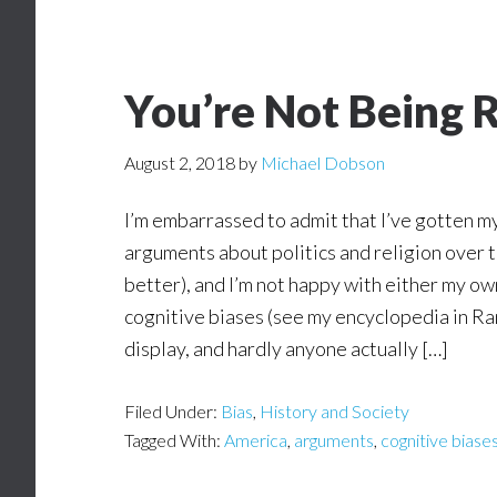
You’re Not Being 
August 2, 2018
by
Michael Dobson
I’m embarrassed to admit that I’ve gotten m
arguments about politics and religion over 
better), and I’m not happy with either my ow
cognitive biases (see my encyclopedia in Ra
display, and hardly anyone actually […]
Filed Under:
Bias
,
History and Society
Tagged With:
America
,
arguments
,
cognitive biase