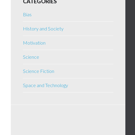
CATEGORIES
Bias
History and Society
Motivation
Science
Science Fiction
Space and Technology