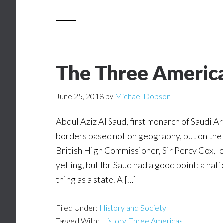
The Three Americ
June 25, 2018
by
Michael Dobson
Abdul Aziz Al Saud, first monarch of Saudi Ar
borders based not on geography, but on the 
British High Commissioner, Sir Percy Cox, l
yelling, but Ibn Saud had a good point: a nat
thing as a state. A […]
Filed Under:
History and Society
Tagged With:
History
,
Three Americas