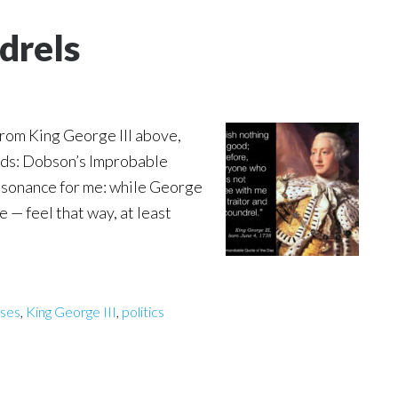
drels
from King George III above,
rds: Dobson’s Improbable
 resonance for me: while George
me — feel that way, at least
ases
,
King George III
,
politics