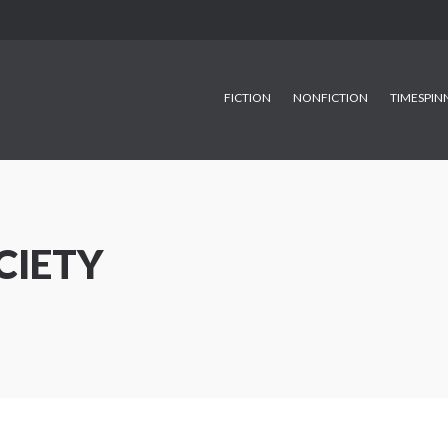
FICTION
NONFICTION
TIMESPIN
CIETY