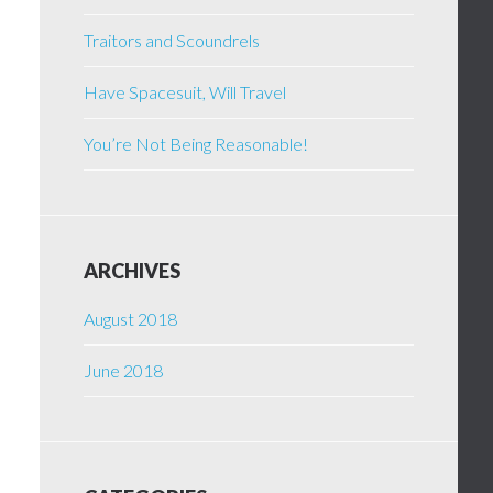
Traitors and Scoundrels
Have Spacesuit, Will Travel
You’re Not Being Reasonable!
ARCHIVES
August 2018
June 2018