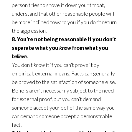
person tries to shove it down your throat,
understand that other reasonable people will
be more inclined toward you if you don’t return
the aggression.
8. You’re not being reasonable if you don’t
separate what you
know
from what you
believe
.
You don’t
know
it if you can’t prove it by
empirical, external means. Facts can generally
be proved to the satisfaction of someone else.
Beliefs aren’t necessarily subject to the need
for external proof, but you can’t demand
someone accept your belief the same way you
can demand someone accept a demonstrable
fact.