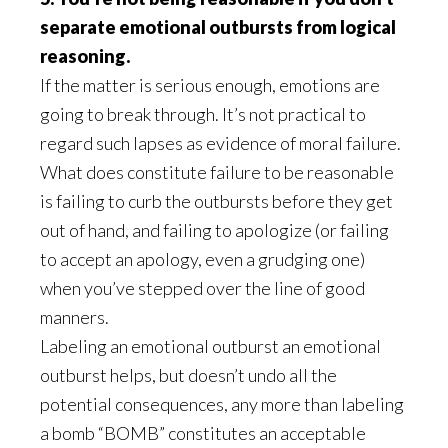
separate emotional outbursts from logical
reasoning.
If the matter is serious enough, emotions are
going to break through. It’s not practical to
regard such lapses as evidence of moral failure.
What does constitute failure to be reasonable
is failing to curb the outbursts before they get
out of hand, and failing to apologize (or failing
to accept an apology, even a grudging one)
when you’ve stepped over the line of good
manners.
Labeling an emotional outburst an emotional
outburst helps, but doesn’t undo all the
potential consequences, any more than labeling
a bomb “BOMB” constitutes an acceptable