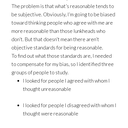
The problem is that what’s reasonable tends to
be subjective. Obviously, I’m going to be biased
toward thinking people who agree with me are
more reasonable than those lunkheads who
don’t. But that doesn’t mean there aren’t
objective standards for being reasonable.
To find out what those standards are, I needed
to compensate for my bias, so I identified three
groups of people to study.
I looked for people I agreed with whom I
thought unreasonable
I looked for people I disagreed with whom I
thought were reasonable