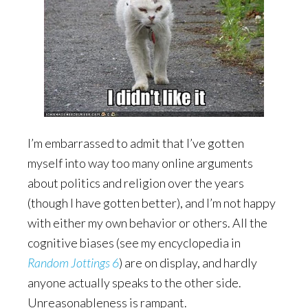
I’m embarrassed to admit that I’ve gotten
myself into way too many online arguments
about politics and religion over the years
(though I have gotten better), and I’m not happy
with either my own behavior or others. All the
cognitive biases (see my encyclopedia in
Random Jottings 6
) are on display, and hardly
anyone actually speaks to the other side.
Unreasonableness is rampant.