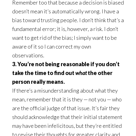
Remember too that because a decision is biased
doesn’t mean it’s automatically wrong. I have a
bias toward trusting people. I don’t think that’s a
fundamental error; it is, however, a risk. I don’t
want to get rid of the bias; I simply want to be
aware of it so I can correct my own
observations.
3. You’re not being reasonable if you don’t
take the time to find out
what
the other
person really means.
If there’s a misunderstanding about what they
mean, remember that it is they — not you — who
are the official judge of that issue. It’s fair they
should acknowledge that their initial statement
may have been infelicitous, but they’re entitled
to revise their thoughts for greater clarity and