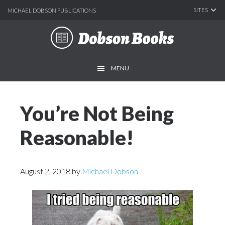
SITES
MICHAEL DOBSON PUBLICATIONS
Skip
Skip
Skip
to
to
to
main
primary
footer
MENU
content
sidebar
You’re Not Being
Reasonable!
August 2, 2018
by
Michael Dobson