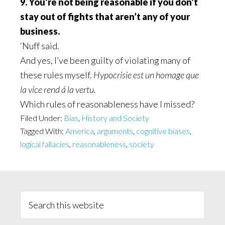
9. You’re not being reasonable if you don’t
stay out of fights that aren’t any of your
business.
‘Nuff said.
And yes, I’ve been guilty of violating many of
these rules myself.
Hypocrisie est un homage que
la vice rend á la vertu.
Which rules of reasonableness have I missed?
Filed Under:
Bias
,
History and Society
Tagged With:
America
,
arguments
,
cognitive biases
,
logical fallacies
,
reasonableness
,
society
Primary
Sidebar
Search
this
website