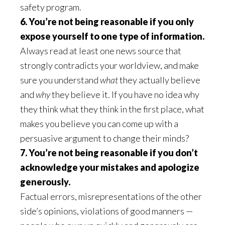
safety program.
6. You’re not being reasonable if you only
expose yourself to one type of information.
Always read at least one news source that
strongly contradicts your worldview, and make
sure you understand
what
they actually believe
and
why
they believe it. If you have no idea why
they think what they think in the first place, what
makes you believe you can come up with a
persuasive argument to change their minds?
7. You’re not being reasonable if you don’t
acknowledge your mistakes and apologize
generously.
Factual errors, misrepresentations of the other
side’s opinions, violations of good manners —