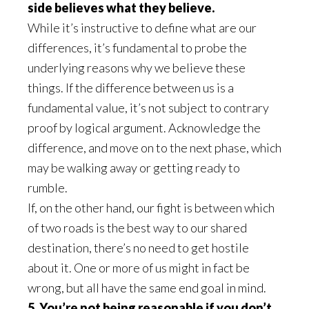
side believes what they believe.
While it’s instructive to define what are our
differences, it’s fundamental to probe the
underlying reasons why we believe these
things. If the difference between us is a
fundamental value, it’s not subject to contrary
proof by logical argument. Acknowledge the
difference, and move on to the next phase, which
may be walking away or getting ready to
rumble.
If, on the other hand, our fight is between which
of two roads is the best way to our shared
destination, there’s no need to get hostile
about it. One or more of us might in fact be
wrong, but all have the same end goal in mind.
5. You’re not being reasonable if you don’t