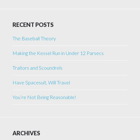
RECENT POSTS
The Baseball Theory
Making the Kessel Run in Under 12 Parsecs
Traitors and Scoundrels
Have Spacesuit, Will Travel
You’re Not Being Reasonable!
ARCHIVES