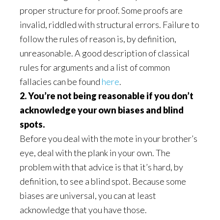
proper structure for proof. Some proofs are
invalid, riddled with structural errors. Failure to
follow the rules of reason is, by definition,
unreasonable. A good description of classical
rules for arguments and a list of common
fallacies can be found
here
.
2. You’re not being reasonable if you don’t
acknowledge your own biases and blind
spots.
Before you deal with the mote in your brother’s
eye, deal with the plank in your own. The
problem with that advice is that it’s hard, by
definition, to see a blind spot. Because some
biases are universal, you can at least
acknowledge that you have those.