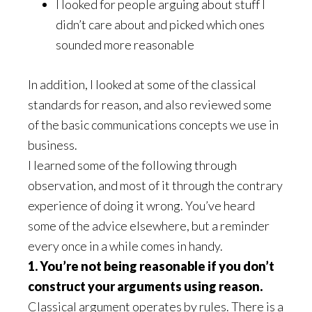
I looked for people arguing about stuff I
didn’t care about and picked which ones
sounded more reasonable
In addition, I looked at some of the classical
standards for reason, and also reviewed some
of the basic communications concepts we use in
business.
I learned some of the following through
observation, and most of it through the contrary
experience of doing it wrong. You’ve heard
some of the advice elsewhere, but a reminder
every once in a while comes in handy.
1. You’re not being reasonable if you don’t
construct your arguments using reason.
Classical argument operates by rules. There is a