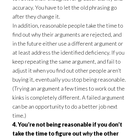
accuracy. You have to let the old phrasing go
after they change it.
In addition, reasonable people take the time to
find out why their arguments are rejected, and
in the future either use a different argument or
at least address the identified deficiency. If you
keep repeating the same argument, and fail to
adjust it when you find out other people aren’t
buying it, eventually you stop being reasonable.
(Trying an argument a few times to work out the
kinks is completely different. A failed argument
can be an opportunity to do a better job next
time.)
4. You’re not being reasonable if you don’t
take the time to figure out
why
the other