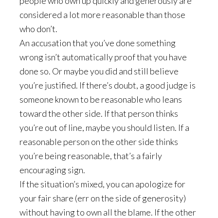
people who own up quickly and generously are
considered a lot more reasonable than those
who don’t.
An accusation that you’ve done something
wrong isn’t automatically proof that you have
done so. Or maybe you did and still believe
you’re justified. If there’s doubt, a good judge is
someone known to be reasonable who leans
toward the other side. If that person thinks
you’re out of line, maybe you should listen. If a
reasonable person on the other side thinks
you’re being reasonable, that’s a fairly
encouraging sign.
If the situation’s mixed, you can apologize for
your fair share (err on the side of generosity)
without having to own all the blame. If the other