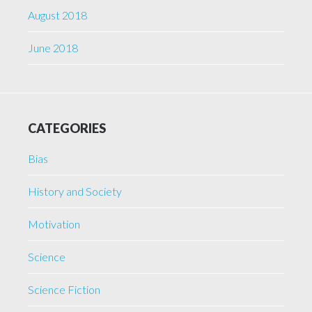
August 2018
June 2018
CATEGORIES
Bias
History and Society
Motivation
Science
Science Fiction