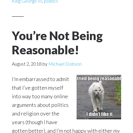
King George III
,
politics
You’re Not Being
Reasonable!
August 2, 2018
by
Michael Dobson
I’m embarrassed to admit
that I’ve gotten myself
into way too many online
arguments about politics
and religion over the
years (though I have
gotten better), and I’m not happy with either my