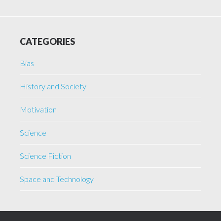
CATEGORIES
Bias
History and Society
Motivation
Science
Science Fiction
Space and Technology