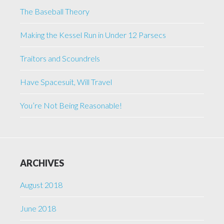
The Baseball Theory
Making the Kessel Run in Under 12 Parsecs
Traitors and Scoundrels
Have Spacesuit, Will Travel
You’re Not Being Reasonable!
ARCHIVES
August 2018
June 2018